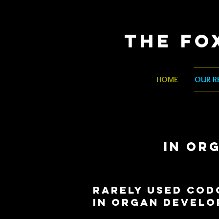
The Fo
HOME
OUR R
IN OR
RARELY USED COD
in
organ develo