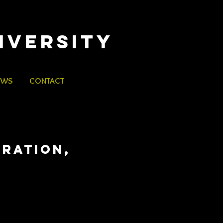
iversity
EWS
CONTACT
ERATION,