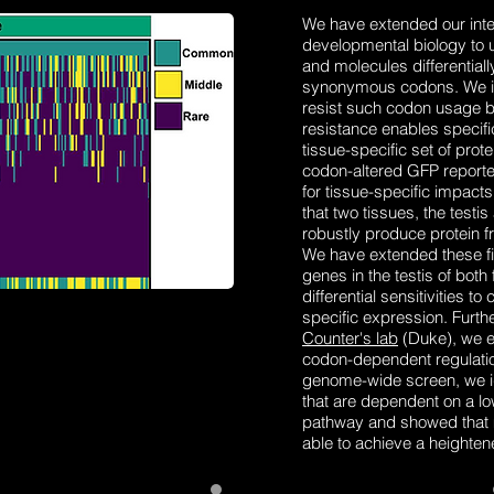
We have extended our inter
developmental biology to u
and molecules differential
synonymous codons. We ide
resist such codon usage b
resistance enables specifi
tissue-specific set of prot
codon-altered GFP reporte
for tissue-specific impact
that two tissues, the testis
robustly produce protein f
We have extended these f
genes in the testis of both
differential sensitivities 
specific expression. Furthe
Counter's lab
(Duke), we e
codon-dependent regulation
genome-wide screen, we ide
that are dependent on a lo
pathway and showed that m
able to achieve a heighten