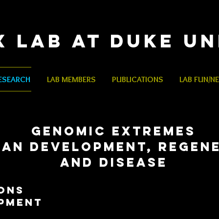
x Lab
at Duke Un
ESEARCH
LAB MEMBERS
PUBLICATIONS
LAB FUN/N
GENOMIC EXTREMES
GAN DEVELOPMENT, REGEN
AND DISEASE
ONS
pment