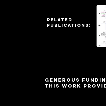
Sa
Related
publicationS:
Generous Fundin
this work provi