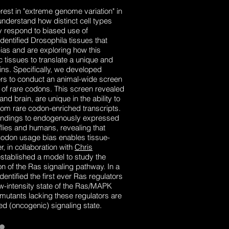
est in "extreme genome variation" in
nderstand how distinct cell types
ly respond to biased use of
ntified Drosophila tissues that
ias and are exploring how this
c tissues to translate a unique and
eins. Specifically, we developed
rs to conduct an animal-wide screen
s of rare codons. This screen revealed
 and brain, are unique in the ability to
rom rare codon-enriched transcripts.
indings to endogenously expressed
 flies and humans, revealing that
to codon usage bias enables tissue-
r, in collaboration with
Chris
stablished a model to study the
 of the Ras signaling pathway. In a
ntified the first ever Ras regulators
w-intensity state of the Ras/MAPK
utants lacking these regulators are
ed (oncogenic) signaling state.