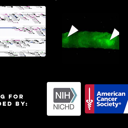
Allen et al
wyer et al 2020
2022
g for
ded by: