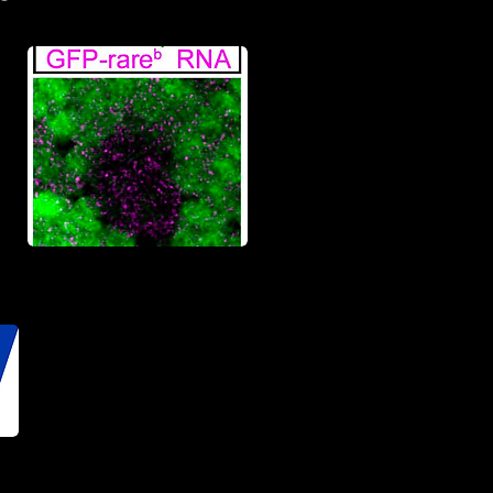
Stewart et al
2024