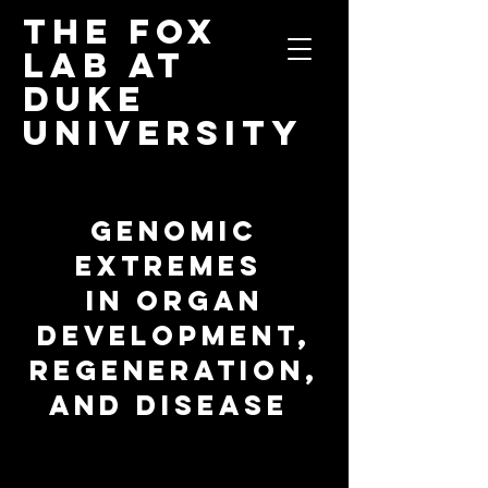
The Fox
Lab
at
Duke
University
GENOMIC
EXTREMES
IN ORGAN
DEVELOPMENT,
REGENERATION,
AND DISEASE