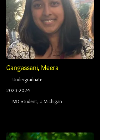
Gangassani, Meera
Undergraduate
2023-2024
MD Student, U Michigan