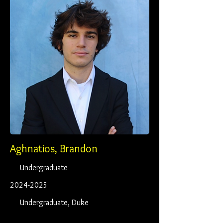
Aghnatios, Brandon
Undergraduate
2024-2025
Undergraduate, Duke