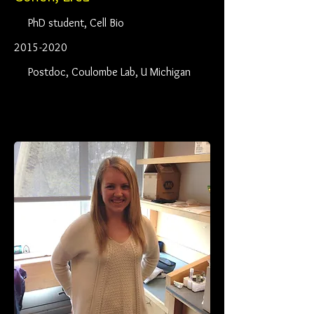
PhD student, Cell Bio
2015-2020
Postdoc, Coulombe Lab, U Michigan