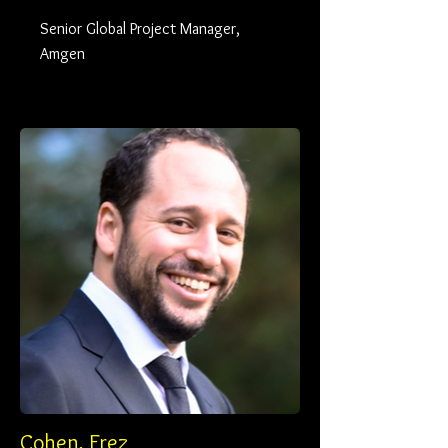
Senior Global Project Manager,
Amgen
Cohen, Erez