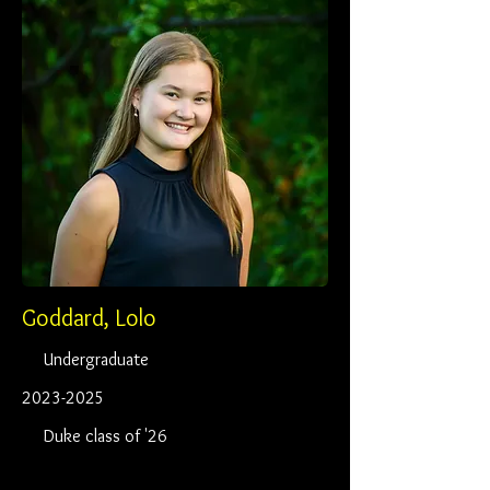
Goddard, Lolo
Undergraduate
2023-2025
Duke class of '26