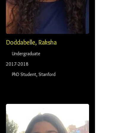
Doddabelle, Raksha
Undergraduate
2017-2018
PhD Student, Stanford