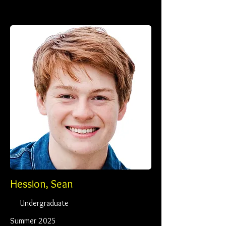
Hession, Sean
Undergraduate
Summer 2025