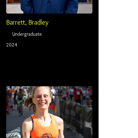
Barrett, Bradley
Undergraduate
2024