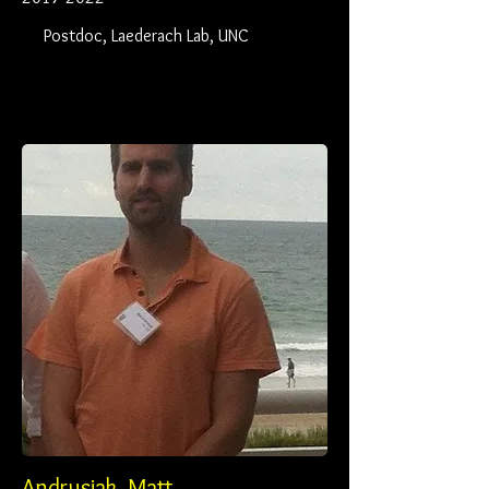
Postdoc, Laederach Lab, UNC
Andrusiak, Matt