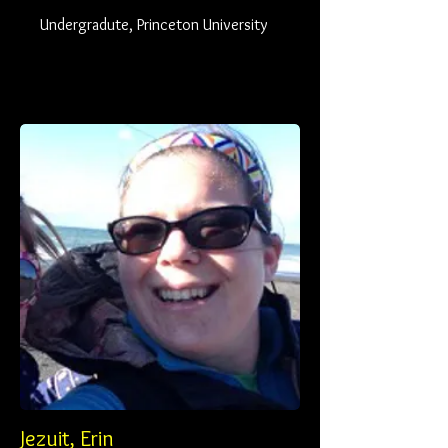
Undergradute, Princeton University
Jezuit, Erin