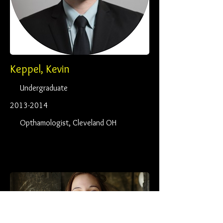
Keppel, Kevin
Undergraduate
2013-2014
Opthamologist, Cleveland OH