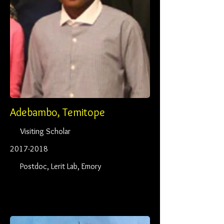
Adebambo, Temitope
Visiting Scholar
2017-2018
Postdoc, Lerit Lab, Emory