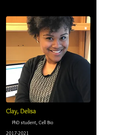
Clay, Delisa
PhD student, Cell Bio
2017-2021