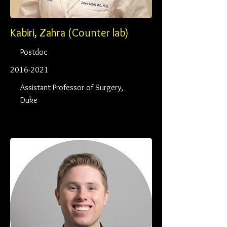
Kabiri, Zahra (Counter lab)
Postdoc
2016-2021
Assistant Professor of Surgery,
Duke