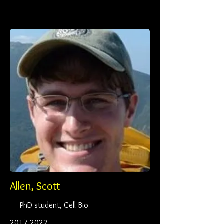
Allen, Scott
PhD student, Cell Bio
2017-2022