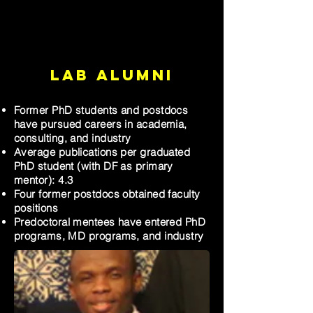
Lab Alumni
Former PhD students and postdocs
have pursued careers in academia,
consulting, and industry
Average publications per graduated
PhD student (with DF as primary
mentor): 4.3
Four former postdocs obtained faculty
positions
Predoctoral mentees have entered PhD
programs, MD programs, and industry