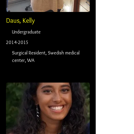
Daus, Kelly
Undergraduate
2014-2015
Surgical Resident, Swedish medical
center, WA