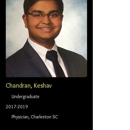
Chandran, Keshav
Undergraduate
2017-2019
Physician, Charleston SC