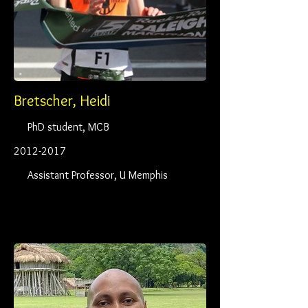
Bretscher, Heidi
PhD student, MCB
2012-2017
Assistant Professor, U Memphis