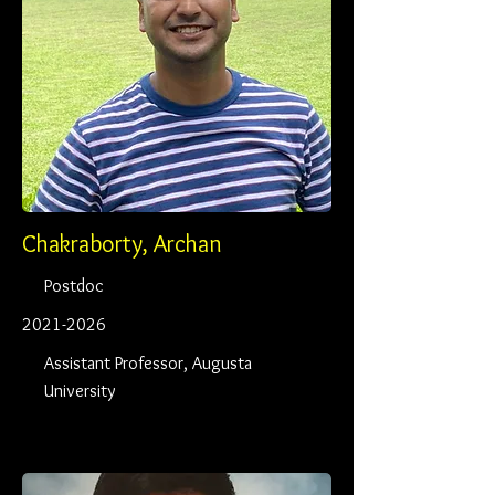
Chakraborty, Archan
Postdoc
2021-2026
Assistant Professor, Augusta
University