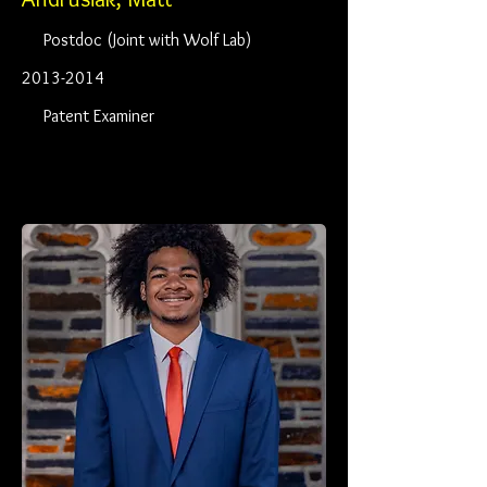
Postdoc (Joint with Wolf Lab)
2013-2014
Patent Examiner