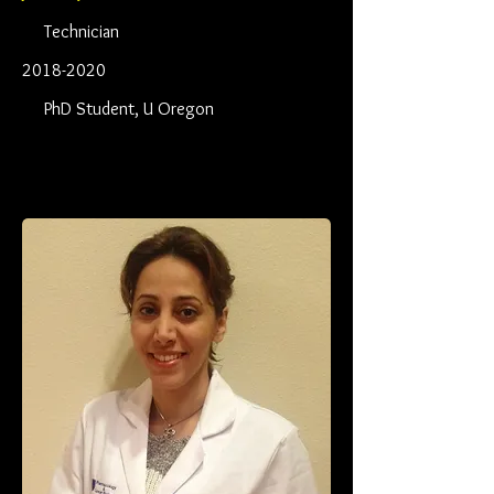
Technician
2018-2020
PhD Student, U Oregon