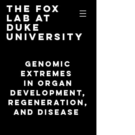
The Fox
Lab
at
Duke
University
GENOMIC
EXTREMES
IN ORGAN
DEVELOPMENT,
REGENERATION,
AND DISEASE