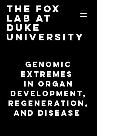
The Fox
Lab
at
Duke
University
GENOMIC
EXTREMES
IN ORGAN
DEVELOPMENT,
REGENERATION,
AND DISEASE