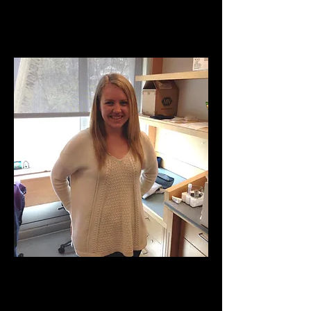
Daus, Kelly