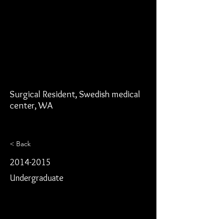
Surgical Resident, Swedish medical
center, WA
< Back
2014-2015
Undergraduate