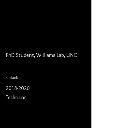
PhD Student, Williams Lab, UNC
< Back
2018-2020
Technician