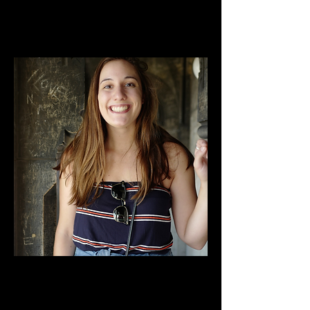
King, Juliet