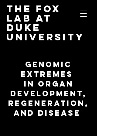
The Fox
Lab
at
Duke
University
GENOMIC
EXTREMES
IN ORGAN
DEVELOPMENT,
REGENERATION,
AND DISEASE